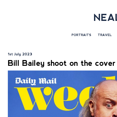
NEA
PORTRAITS
TRAVEL
1st July 2023
Bill Bailey shoot on the cove