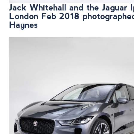
Jack Whitehall and the Jaguar I
London Feb 2018 photographe
Haynes