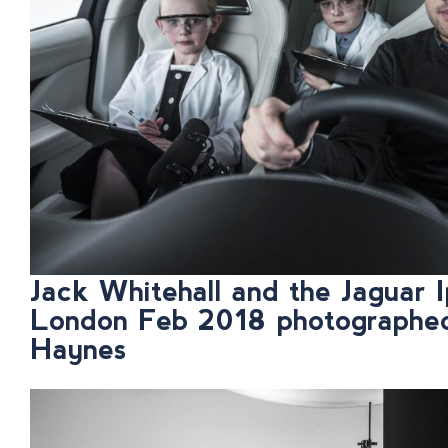
Jack Whitehall and the Jaguar I
London Feb 2018 photographe
Haynes