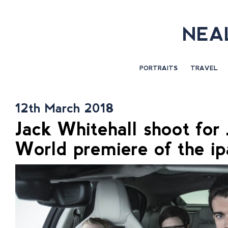
NEA
PORTRAITS
TRAVEL
12th March 2018
Jack Whitehall shoot for
World premiere of the i