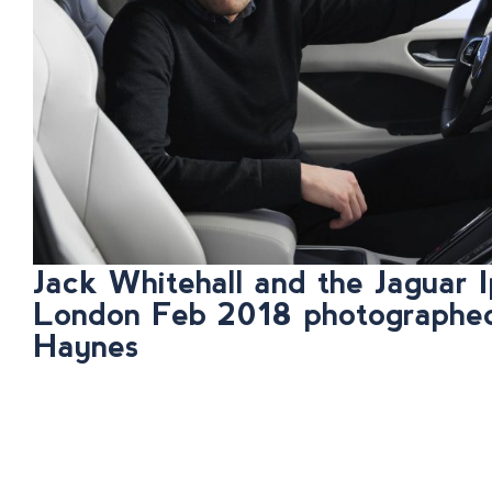
Jack Whitehall and the Jaguar I
London Feb 2018 photographe
Haynes