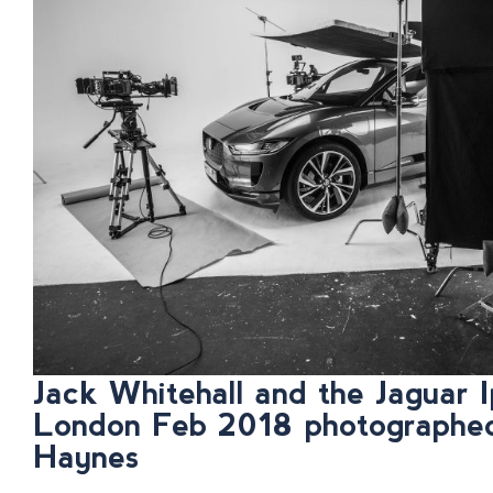
Jack Whitehall and the Jaguar I
London Feb 2018 photographe
Haynes