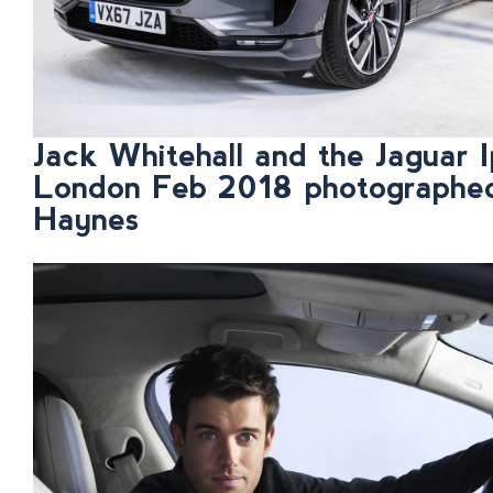
Jack Whitehall and the Jaguar I
London Feb 2018 photographe
Haynes