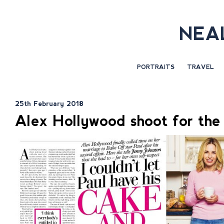
NEA
PORTRAITS
TRAVEL
25th February 2018
Alex Hollywood shoot for th