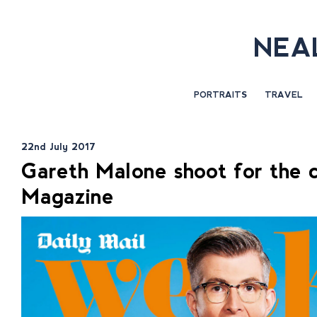
NEA
PORTRAITS
TRAVEL
22nd July 2017
Gareth Malone shoot for the
Magazine