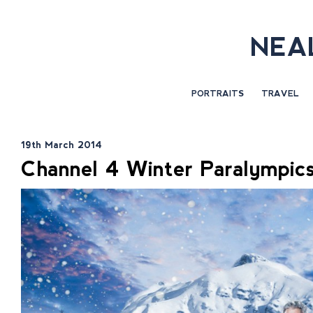
NEA
PORTRAITS
TRAVEL
19th March 2014
Channel 4 Winter Paralympics