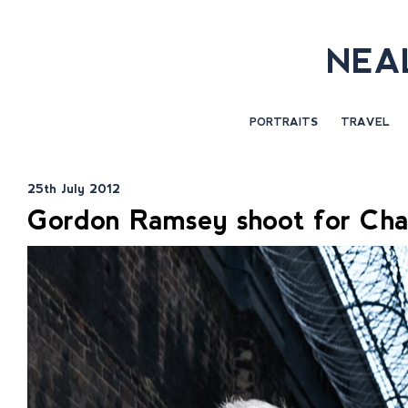
NEA
PORTRAITS
TRAVEL
25th July 2012
Gordon Ramsey shoot for Cha