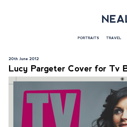
NEA
PORTRAITS
TRAVEL
20th June 2012
Lucy Pargeter Cover for Tv 