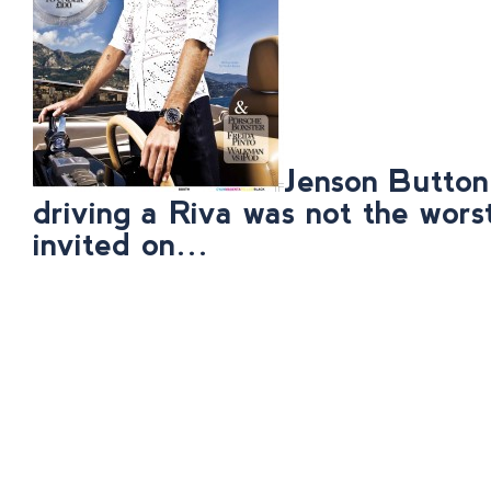
Jenson Button
driving a Riva was not the wors
invited on…