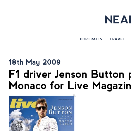
NEA
PORTRAITS
TRAVEL
18th May 2009
F1 driver Jenson Button 
Monaco for Live Magazi