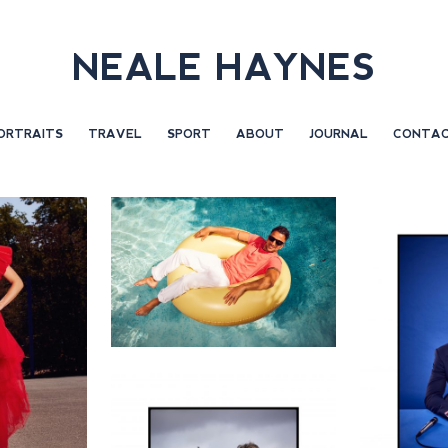
NEALE HAYNES
ORTRAITS
TRAVEL
SPORT
ABOUT
JOURNAL
CONTA